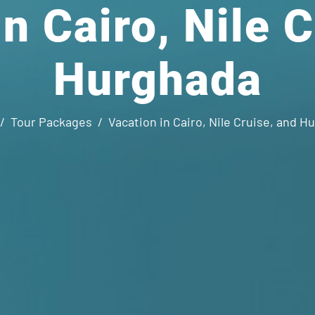
n Cairo, Nile 
Hurghada
Tour Packages
Vacation in Cairo, Nile Cruise, and H