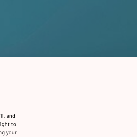
li, and
ight to
ng your