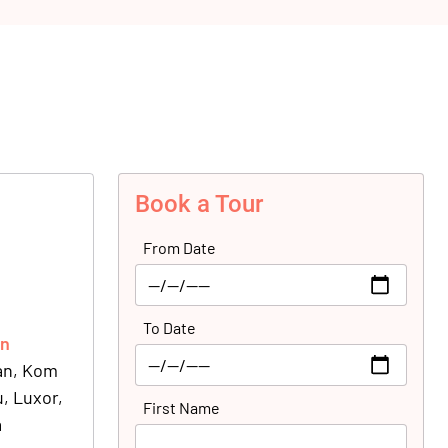
Book a Tour
From Date
To Date
on
wan, Kom
, Luxor,
First Name
a