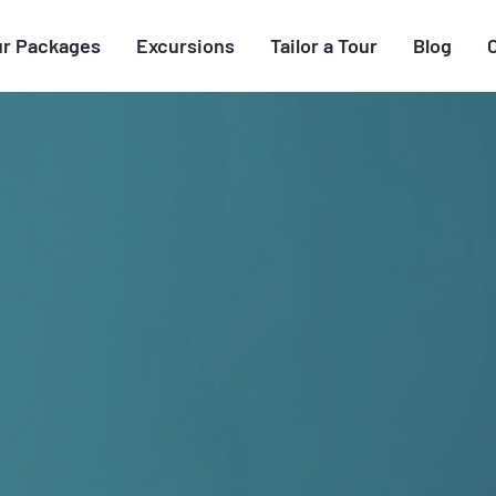
ur Packages
Excursions
Tailor a Tour
Blog