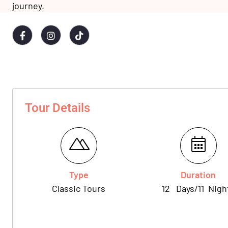
journey.
Tour Details
Type
Duration
Classic Tours
12
Days
/
11
Nigh