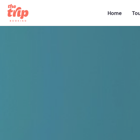
Home
To