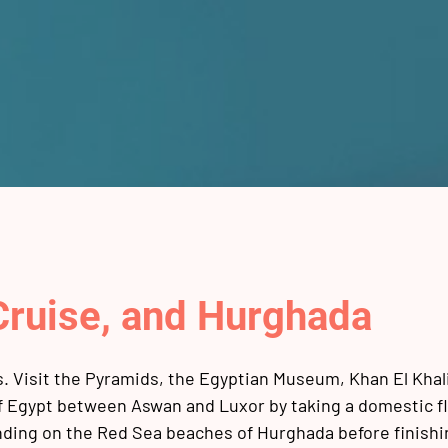
 Cruise, and Hurghada
ns. Visit the Pyramids, the Egyptian Museum, Khan El Khali
of Egypt between Aswan and Luxor by taking a domestic fl
nding on the Red Sea beaches of Hurghada before finishi