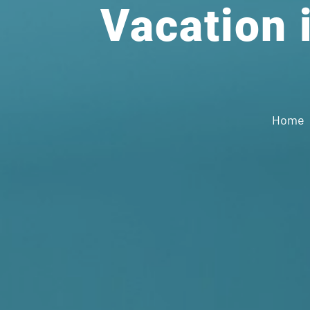
Vacation i
Home