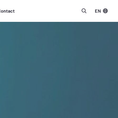
Contact
EN