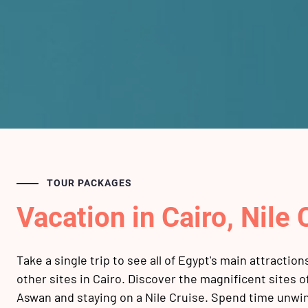
TOUR PACKAGES
Vacation in Cairo, Nile
Take a single trip to see all of Egypt's main attractio
other sites in Cairo. Discover the magnificent sites 
Aswan and staying on a Nile Cruise. Spend time unwi