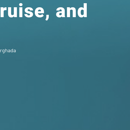
Cruise, and
urghada