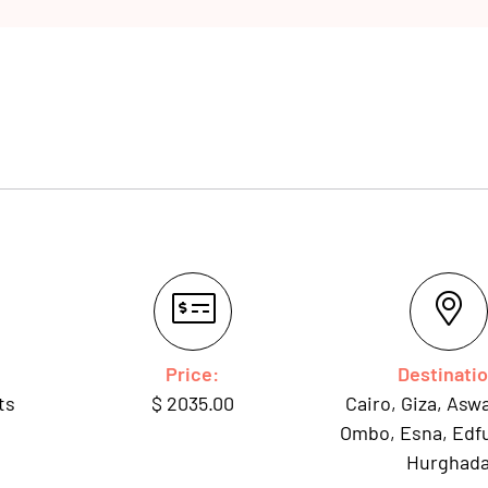
Price:
Destinati
ts
$
2035.00
Cairo, Giza, As
Ombo, Esna, Edfu
Hurghad