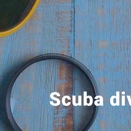
Scuba di