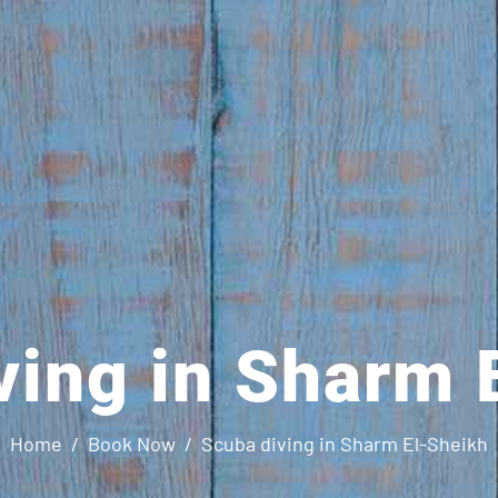
ving in Sharm 
Home
Book Now
Scuba diving in Sharm El-Sheikh