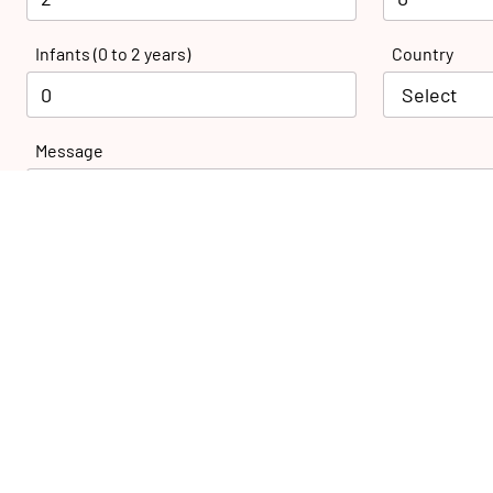
Infants (0 to 2 years)
Country
Message