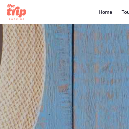
Home
To