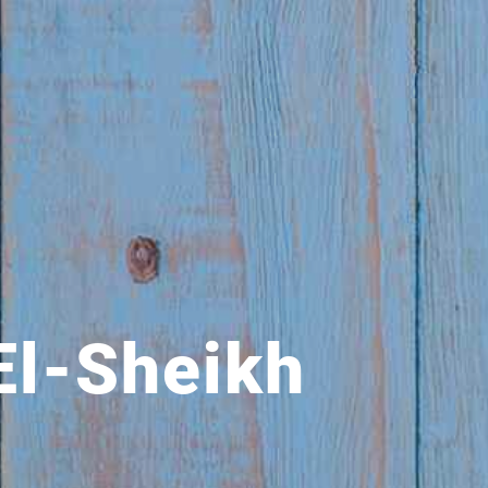
El-Sheikh