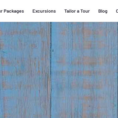
ur Packages
Excursions
Tailor a Tour
Blog