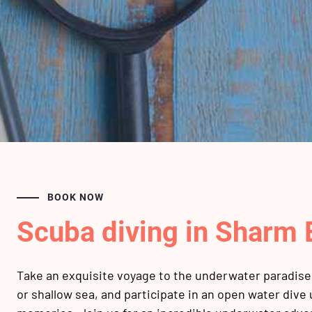
BOOK NOW
Scuba diving in Sharm 
Take an exquisite voyage to the underwater paradise 
or shallow sea, and participate in an open water dive