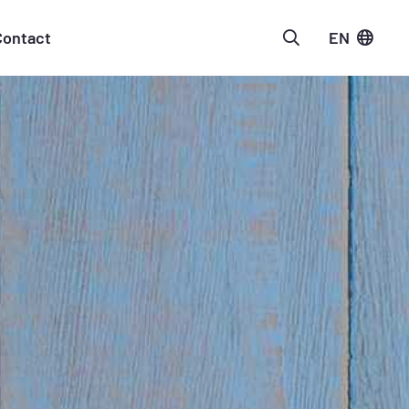
Contact
EN