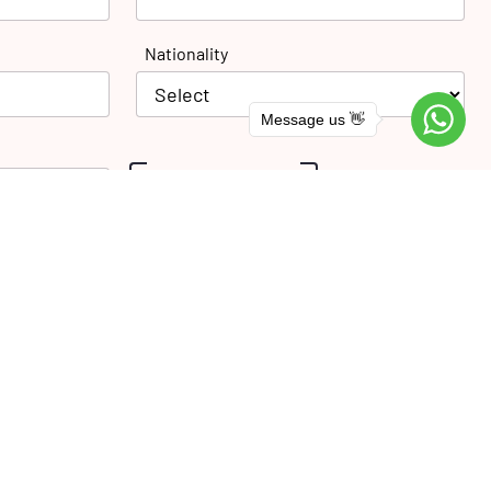
Nationality
Message us 👋
SUBMIT