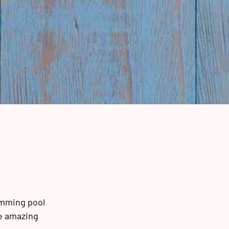
imming pool
ke amazing