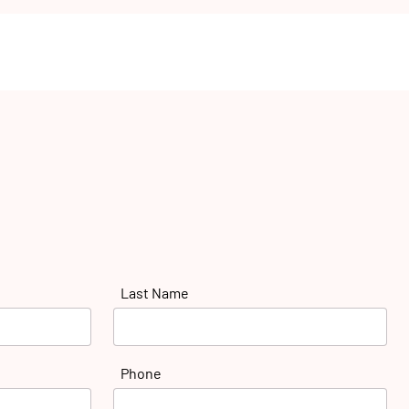
Last Name
Phone