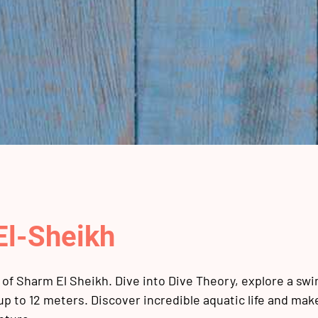
El-Sheikh
of Sharm El Sheikh. Dive into Dive Theory, explore a sw
 up to 12 meters. Discover incredible aquatic life and ma