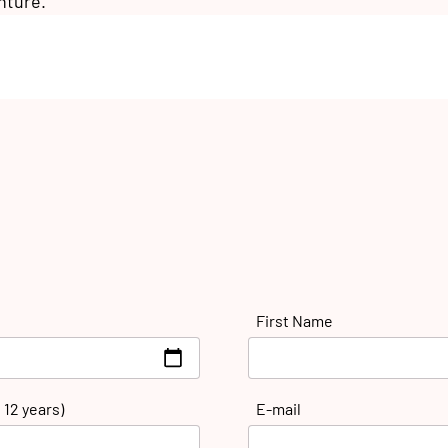
nture.
First Name
 12 years)
E-mail