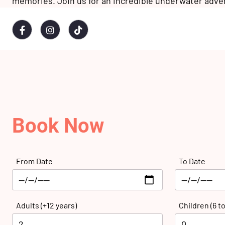
memories. Join us for an incredible underwater adve
Book Now
From Date
To Date
Adults (+12 years)
Children (6 to