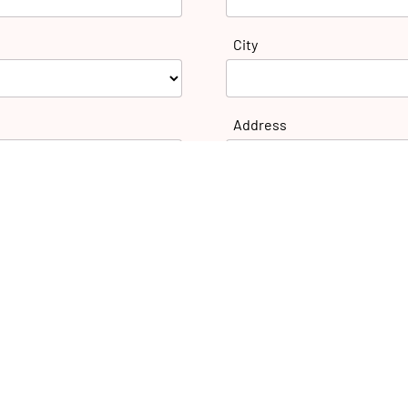
City
Address