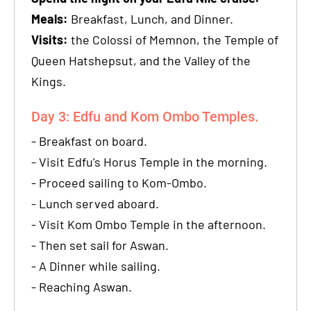
Meals:
Breakfast, Lunch, and Dinner.
Visits:
the Colossi of Memnon, the Temple of
Queen Hatshepsut, and the Valley of the
Kings.
Day 3: Edfu and Kom Ombo Temples.
- Breakfast on board.
- Visit Edfu's Horus Temple in the morning.
- Proceed sailing to Kom-Ombo.
- Lunch served aboard.
- Visit Kom Ombo Temple in the afternoon.
- Then set sail for Aswan.
- A Dinner while sailing.
- Reaching Aswan.