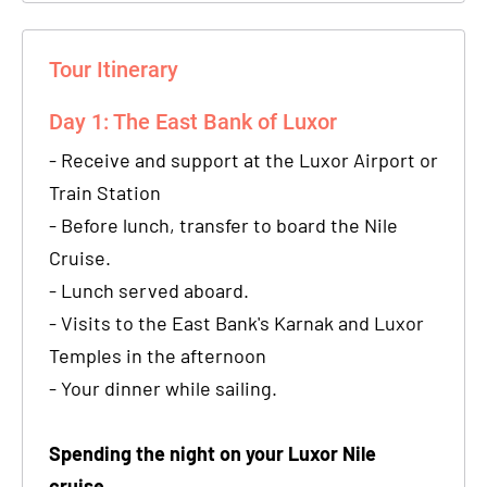
Tour Itinerary
Day 1: The East Bank of Luxor
- Receive and support at the Luxor Airport or
Train Station
- Before lunch, transfer to board the Nile
Cruise.
- Lunch served aboard.
- Visits to the East Bank's Karnak and Luxor
Temples in the afternoon
- Your dinner while sailing.
Spending the night on your Luxor Nile
cruise.