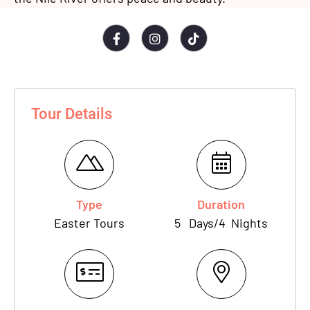
Tour Details
Type
Duration
Easter Tours
5
Days
/
4
Nights