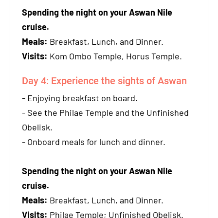
Spending the night on your Aswan Nile
cruise.
Meals:
Breakfast, Lunch, and Dinner.
Visits:
Kom Ombo Temple, Horus Temple.
Day 4: Experience the sights of Aswan
- Enjoying breakfast on board.
- See the Philae Temple and the Unfinished
Obelisk.
- Onboard meals for lunch and dinner.
Spending the night on your Aswan Nile
cruise.
Meals:
Breakfast, Lunch, and Dinner.
Visits:
Philae Temple; Unfinished Obelisk.