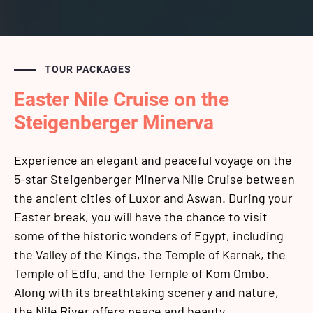
TOUR PACKAGES
Easter Nile Cruise on the
Steigenberger Minerva
Experience an elegant and peaceful voyage on the
5-star Steigenberger Minerva Nile Cruise between
the ancient cities of Luxor and Aswan. During your
Easter break, you will have the chance to visit
some of the historic wonders of Egypt, including
the Valley of the Kings, the Temple of Karnak, the
Temple of Edfu, and the Temple of Kom Ombo.
Along with its breathtaking scenery and nature,
the Nile River offers peace and beauty.