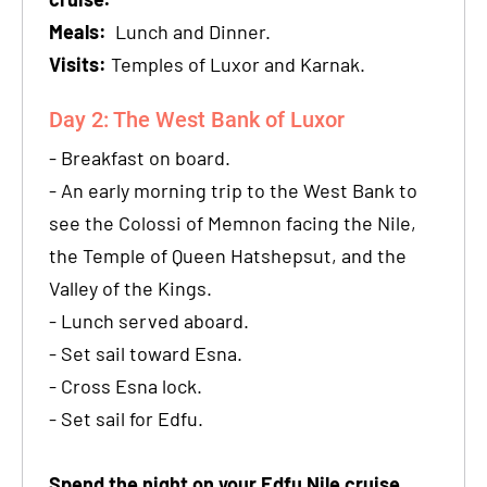
Meals:
Lunch and Dinner.
Visits:
Temples of Luxor and Karnak.
Day 2: The West Bank of Luxor
- Breakfast on board.
- An early morning trip to the West Bank to
see the Colossi of Memnon facing the Nile,
the Temple of Queen Hatshepsut, and the
Valley of the Kings.
- Lunch served aboard.
- Set sail toward Esna.
- Cross Esna lock.
- Set sail for Edfu.
Spend the night on your Edfu Nile cruise.