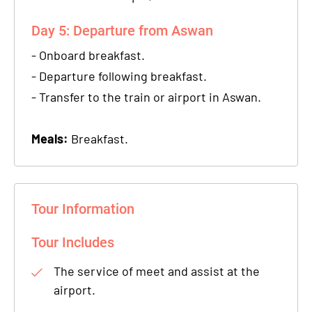
Day 5: Departure from Aswan
- Onboard breakfast.
- Departure following breakfast.
- Transfer to the train or airport in Aswan.
Meals:
Breakfast.
Tour Information
Tour Includes
The service of meet and assist at the
airport.