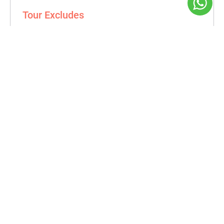
Tour Excludes
Personal expenses.
Tipping.
Book a Tour
From Date
To Date
First Name