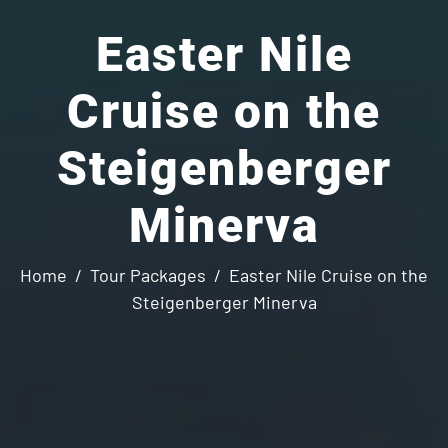
Easter Nile
Cruise on the
Steigenberger
Minerva
Home
Tour Packages
Easter Nile Cruise on the
Steigenberger Minerva