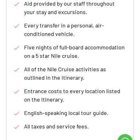
Aid provided by our staff throughout
your stay and excursions.
Every transfer in a personal, air-
conditioned vehicle.
Five nights of full-board accommodation
on a 5 star Nile cruise.
All of the Nile Cruise activities as
outlined in the itinerary.
Entrance costs to every location listed
on the itinerary.
English-speaking local tour guide.
All taxes and service fees.