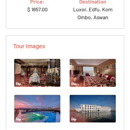
Price:
Destination
$
1657.00
Luxor, Edfu, Kom
Ombo, Aswan
Tour Images