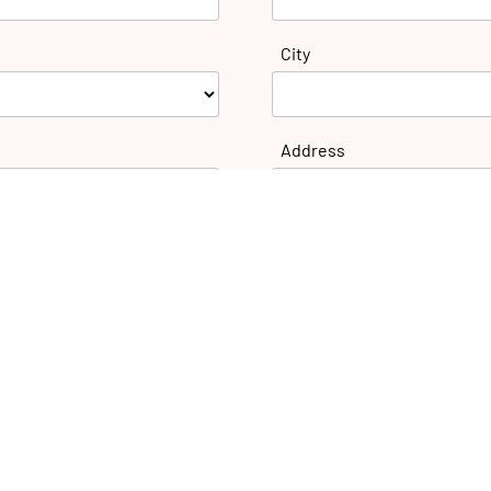
City
Address