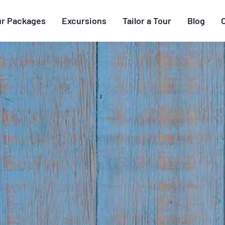
ur Packages
Excursions
Tailor a Tour
Blog