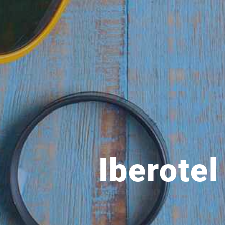
Iberote