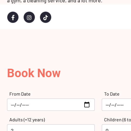
a gym, a cleaning service, and a lot more.
Book Now
From Date
To Date
Adults (+12 years)
Children (6 to