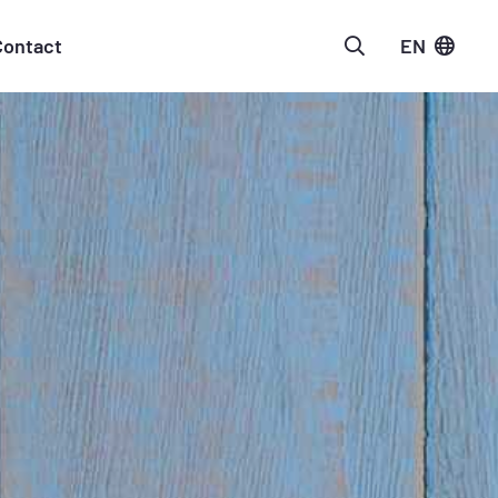
Contact
EN