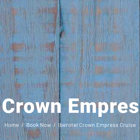
l Crown Empres
Home
Book Now
Iberotel Crown Empress Cruise