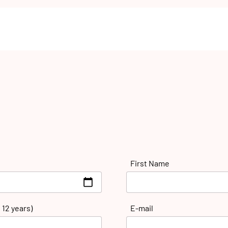
First Name
 12 years)
E-mail