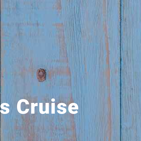
s Cruise