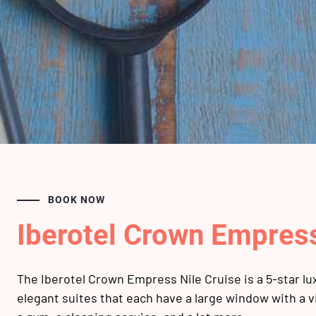
BOOK NOW
Iberotel Crown Empres
The Iberotel Crown Empress Nile Cruise is a 5-star lux
elegant suites that each have a large window with a v