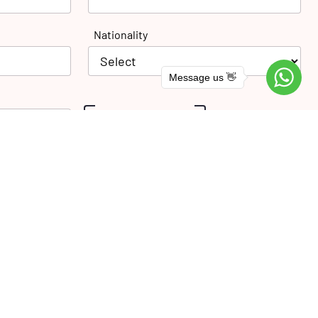
Nationality
Message us 👋
SUBMIT