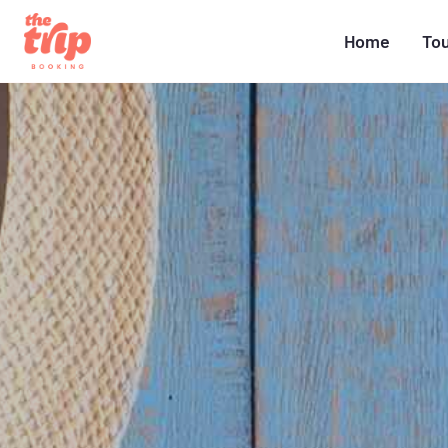
Home
To