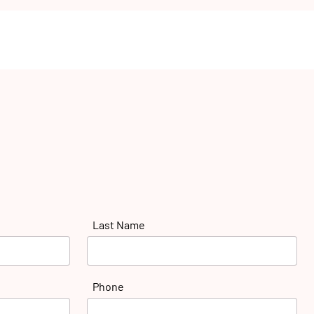
Last Name
Phone