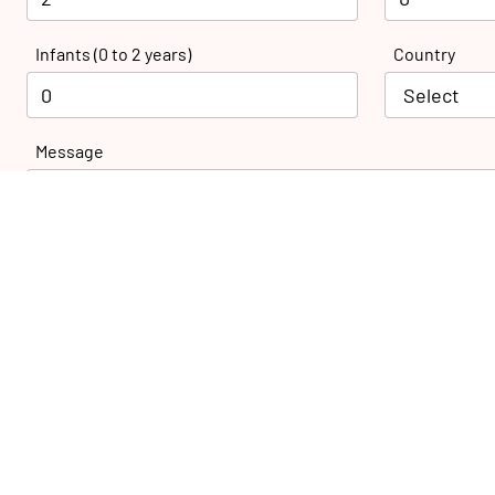
Infants (0 to 2 years)
Country
Message