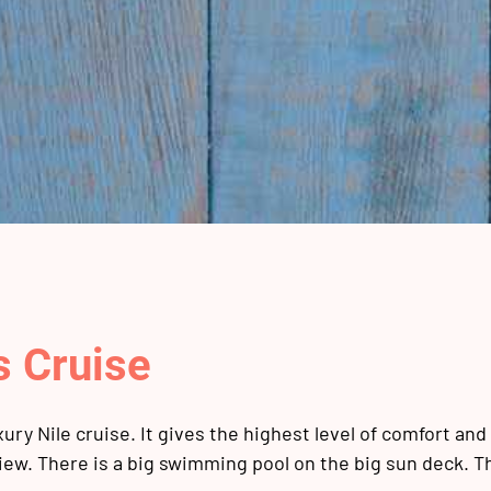
s Cruise
ury Nile cruise. It gives the highest level of comfort and 
iew. There is a big swimming pool on the big sun deck. T