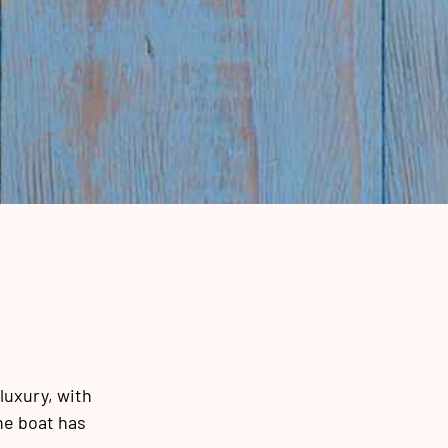
luxury, with
he boat has