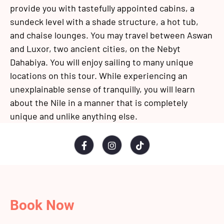
provide you with tastefully appointed cabins, a
sundeck level with a shade structure, a hot tub,
and chaise lounges. You may travel between Aswan
and Luxor, two ancient cities, on the Nebyt
Dahabiya. You will enjoy sailing to many unique
locations on this tour. While experiencing an
unexplainable sense of tranquilly, you will learn
about the Nile in a manner that is completely
unique and unlike anything else.
Book Now