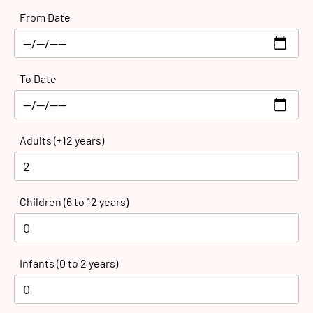
From Date
To Date
Adults (+12 years)
Children (6 to 12 years)
Infants (0 to 2 years)