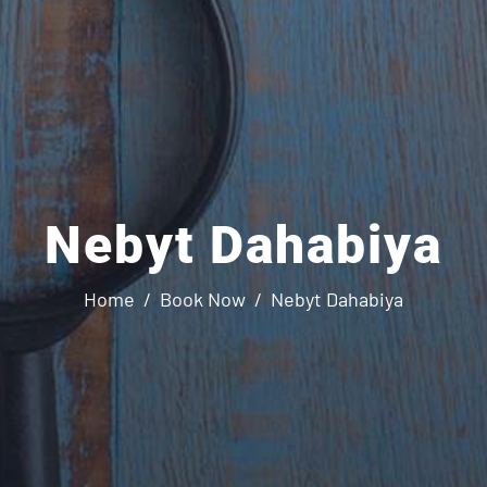
Nebyt Dahabiya
Home
Book Now
Nebyt Dahabiya