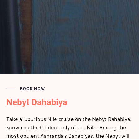
BOOK NOW
Nebyt Dahabiya
Take a luxurious Nile cruise on the Nebyt Dahabiya,
known as the Golden Lady of the Nile. Among the
most opulent Ashranda's Dahabiyas, the Nebyt will