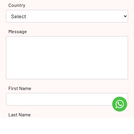
Country
Message
First Name
Last Name