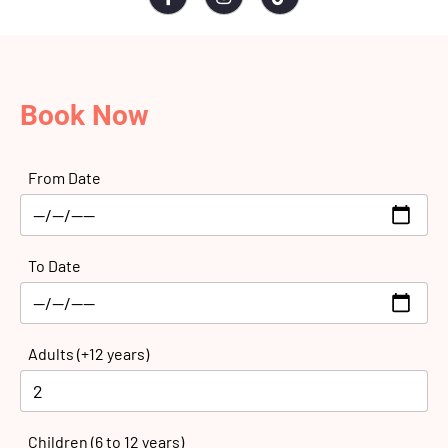
Book Now
From Date
To Date
Adults (+12 years)
Children (6 to 12 years)