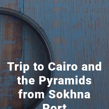
Trip to Cairo and
the Pyramids
from Sokhna
Port