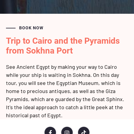
BOOK NOW
Trip to Cairo and the Pyramids
from Sokhna Port
See Ancient Egypt by making your way to Cairo
while your ship is waiting in Sokhna. On this day
tour, you will see the Egyptian Museum, which is
home to precious antiques, as well as the Giza
Pyramids, which are guarded by the Great Sphinx.
It's the ideal approach to catch a little peek at the
historical past of Egypt.