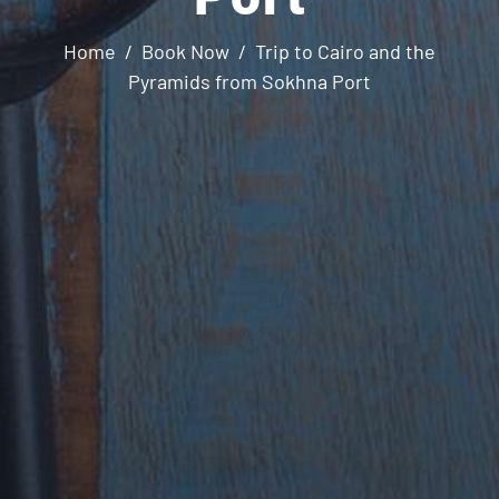
Home
Book Now
Trip to Cairo and the
Pyramids from Sokhna Port