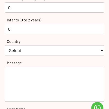
Infants (0 to 2 years)
Country
Message
First Name