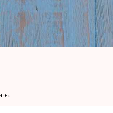
d the