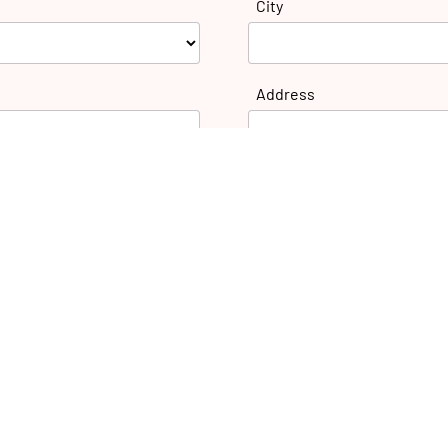
City
Address
E-mail: