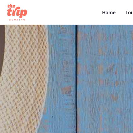
Home
To