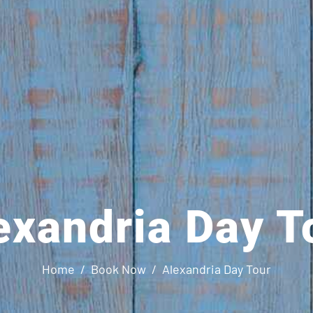
exandria Day T
Home
Book Now
Alexandria Day Tour