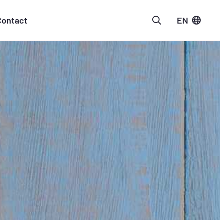
Contact
EN