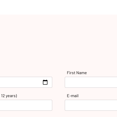
First Name
 12 years)
E-mail