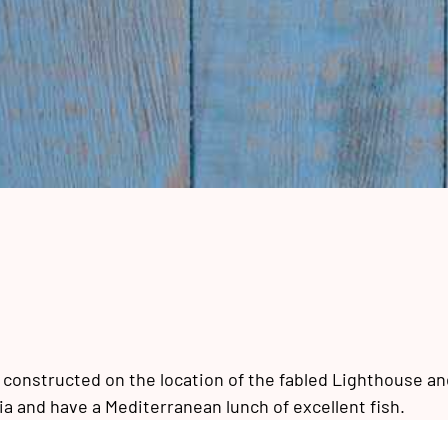
, constructed on the location of the fabled Lighthouse an
a and have a Mediterranean lunch of excellent fish.