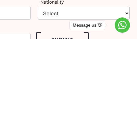
Nationality
Message us 👋
SUBMIT
Phone: