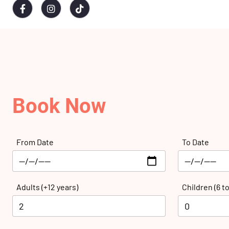
Book Now
From Date
To Date
Adults (+12 years)
Children (6 to