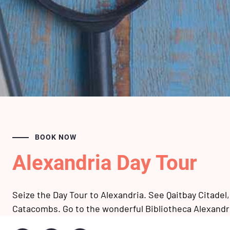
BOOK NOW
Alexandria Day Tour
Seize the Day Tour to Alexandria. See Qaitbay Citadel
Catacombs. Go to the wonderful Bibliotheca Alexandri