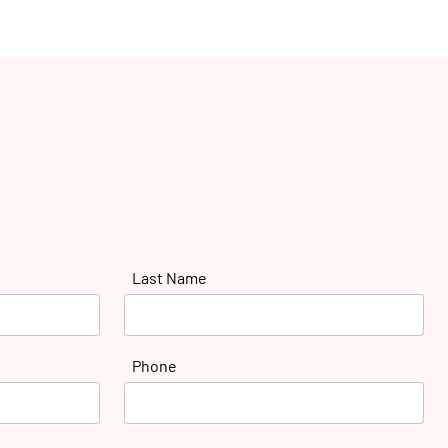
Last Name
Phone