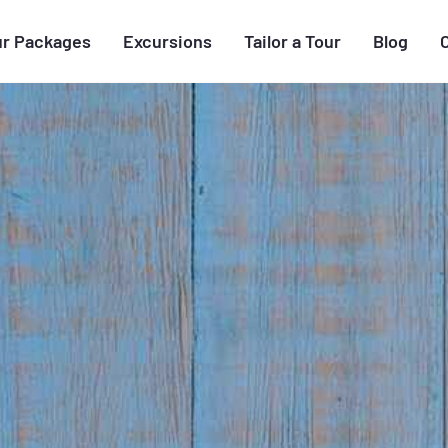
ur Packages
Excursions
Tailor a Tour
Blog