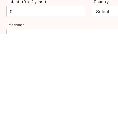
Infants (0 to 2 years)
Country
Message
27 Nazih Khalifa St., El-Montaza,