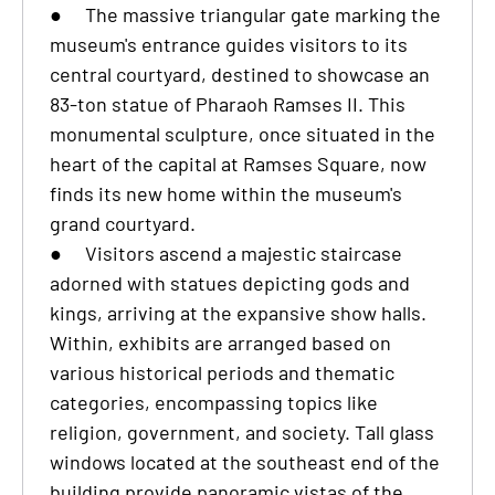
●
The massive triangular gate marking the
museum's entrance guides visitors to its
central courtyard, destined to showcase an
83-ton statue of Pharaoh Ramses II. This
monumental sculpture, once situated in the
heart of the capital at Ramses Square, now
finds its new home within the museum's
grand courtyard.
●
Visitors ascend a majestic staircase
adorned with statues depicting gods and
kings, arriving at the expansive show halls.
Within, exhibits are arranged based on
various historical periods and thematic
categories, encompassing topics like
religion, government, and society. Tall glass
windows located at the southeast end of the
building provide panoramic vistas of the