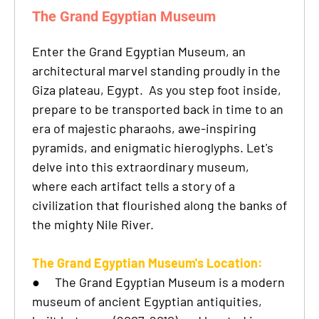
The Grand Egyptian Museum
Enter the Grand Egyptian Museum, an
architectural marvel standing proudly in the
Giza plateau, Egypt. As you step foot inside,
prepare to be transported back in time to an
era of majestic pharaohs, awe-inspiring
pyramids, and enigmatic hieroglyphs. Let's
delve into this extraordinary museum,
where each artifact tells a story of a
civilization that flourished along the banks of
the mighty Nile River.
The Grand Egyptian Museum's Location:
●
The Grand Egyptian Museum is a modern
museum of ancient Egyptian antiquities,