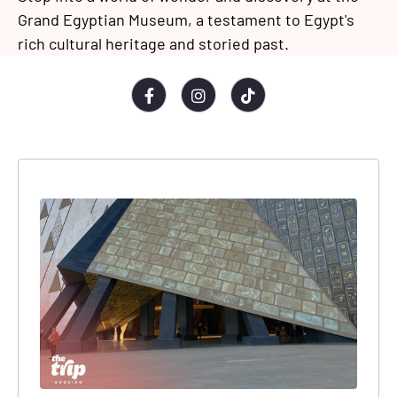
Grand Egyptian Museum, a testament to Egypt's
rich cultural heritage and storied past.