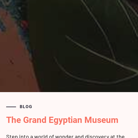
BLOG
The Grand Egyptian Museum
Step into a world of wonder and discovery at the