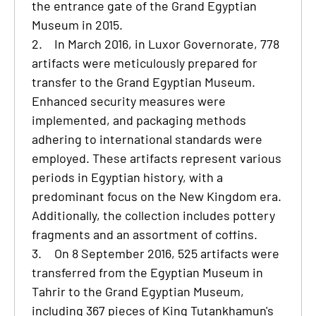
the entrance gate of the Grand Egyptian
Museum in 2015.
2.
In March 2016, in Luxor Governorate, 778
artifacts were meticulously prepared for
transfer to the Grand Egyptian Museum.
Enhanced security measures were
implemented, and packaging methods
adhering to international standards were
employed. These artifacts represent various
periods in Egyptian history, with a
predominant focus on the New Kingdom era.
Additionally, the collection includes pottery
fragments and an assortment of coffins.
3.
On 8 September 2016, 525 artifacts were
transferred from the Egyptian Museum in
Tahrir to the Grand Egyptian Museum,
including 367 pieces of King Tutankhamun's