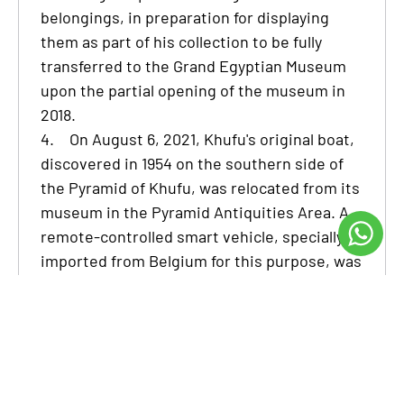
belongings, in preparation for displaying
them as part of his collection to be fully
transferred to the Grand Egyptian Museum
upon the partial opening of the museum in
2018.
4.
On August 6, 2021, Khufu's original boat,
discovered in 1954 on the southern side of
the Pyramid of Khufu, was relocated from its
museum in the Pyramid Antiquities Area. A
remote-controlled smart vehicle, specially
imported from Belgium for this purpose, was
utilized to transport the boat in one piece,
avoiding disassembly, to its new exhibition
location at the Grand Egyptian Museum.
The Grand Egyptian Museum is a remarkable