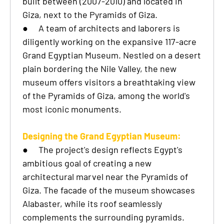
built between (2007-2010) and located in
Giza, next to the Pyramids of Giza.
●
A team of architects and laborers is
diligently working on the expansive 117-acre
Grand Egyptian Museum. Nestled on a desert
plain bordering the Nile Valley, the new
museum offers visitors a breathtaking view
of the Pyramids of Giza, among the world's
most iconic monuments.
Designing the Grand Egyptian Museum:
●
The project's design reflects Egypt's
ambitious goal of creating a new
architectural marvel near the Pyramids of
Giza. The facade of the museum showcases
Alabaster, while its roof seamlessly
complements the surrounding pyramids.