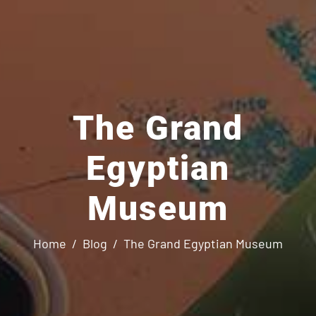
The Grand
Egyptian
Museum
Home
Blog
The Grand Egyptian Museum