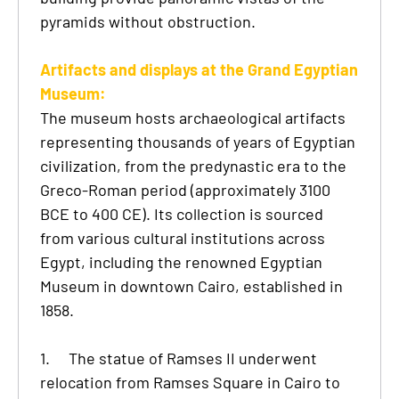
pyramids without obstruction.
Artifacts and displays at the Grand Egyptian
Museum:
The museum hosts archaeological artifacts
representing thousands of years of Egyptian
civilization, from the predynastic era to the
Greco-Roman period (approximately 3100
BCE to 400 CE). Its collection is sourced
from various cultural institutions across
Egypt, including the renowned Egyptian
Museum in downtown Cairo, established in
1858.
1.
The statue of Ramses II underwent
relocation from Ramses Square in Cairo to